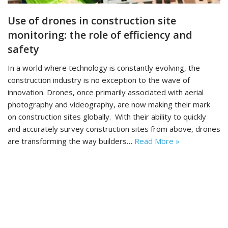
Use of drones in construction site
monitoring: the role of efficiency and
safety
In a world where technology is constantly evolving, the
construction industry is no exception to the wave of
innovation. Drones, once primarily associated with aerial
photography and videography, are now making their mark
on construction sites globally. With their ability to quickly
and accurately survey construction sites from above, drones
are transforming the way builders…
Read More »