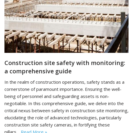
Construction site safety with monitoring:
a comprehensive guide
In the realm of construction operations, safety stands as a
cornerstone of paramount importance. Ensuring the well-
being of personnel and safeguarding assets is non-
negotiable. In this comprehensive guide, we delve into the
critical nexus between safety in construction site monitoring,
elucidating the role of advanced technologies, particularly
construction site safety cameras, in fortifying these
pillars…
Read More »