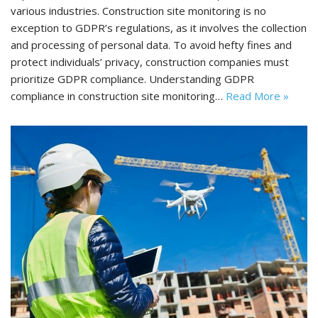
various industries. Construction site monitoring is no
exception to GDPR’s regulations, as it involves the collection
and processing of personal data. To avoid hefty fines and
protect individuals’ privacy, construction companies must
prioritize GDPR compliance. Understanding GDPR
compliance in construction site monitoring…
Read More »