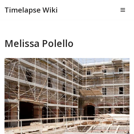
Timelapse Wiki
Skip
to
content
Melissa Polello