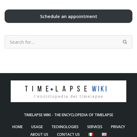
Schedule an appointment
TIMELAPSE WIKI - THE ENCYCLOPEDIA OF TIMELAPSE
HOME
USAGE
TECHNOLOGIES
SERVICES
PRIVACY
ABOUT US
CONTACT US