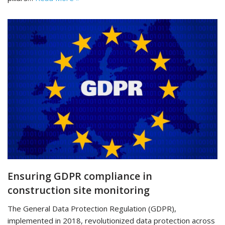
Ensuring GDPR compliance in
construction site monitoring
The General Data Protection Regulation (GDPR),
implemented in 2018, revolutionized data protection across