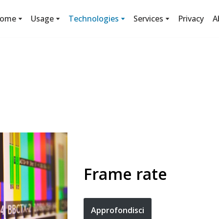
ome
Usage
Technologies
Services
Privacy
A
Frame rate
Approfondisci