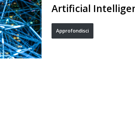
Artificial Intellig
Approfondisci