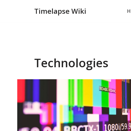
Timelapse Wiki
H
Skip
to
content
Technologies