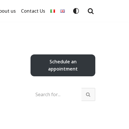
bout us
Contact Us
Schedule an
appointment