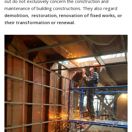
out do not exclusively concern the construction and
maintenance of building constructions. They also regard
demolition, restoration, renovation of fixed works, or
their transformation or renewal.