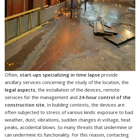
Often,
start-ups specializing in time lapse
provide
ancillary services concerning the study of the location, the
legal aspects
, the installation of the devices, remote
services for the management and
24-hour control of the
construction site.
In building contexts, the devices are
often subjected to stress of various kinds: exposure to bad
weather, dust, vibrations, sudden changes in voltage, heat
peaks, accidental blows. So many threats that undermine or
can undermine its functionality. For this reason, contacting