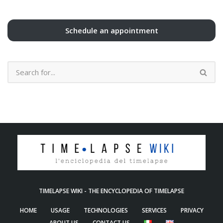
Schedule an appointment
TIMELAPSE WIKI - THE ENCYCLOPEDIA OF TIMELAPSE
HOME
USAGE
TECHNOLOGIES
SERVICES
PRIVACY
ABOUT US
CONTACT US