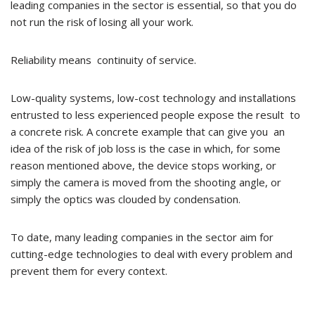
leading companies in the sector is essential, so that you do
not run the risk of losing all your work.
Reliability means continuity of service.
Low-quality systems, low-cost technology and installations
entrusted to less experienced people expose the result to
a concrete risk. A concrete example that can give you an
idea of the risk of job loss is the case in which, for some
reason mentioned above, the device stops working, or
simply the camera is moved from the shooting angle, or
simply the optics was clouded by condensation.
To date, many leading companies in the sector aim for
cutting-edge technologies to deal with every problem and
prevent them for every context.