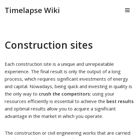
Timelapse Wiki
Skip
to
content
Construction sites
Each construction site is a unique and unrepeatable
experience. The final result is only the output of a long
process, which requires significant investments of energy
and capital. Nowadays, being quick and investing in quality is
the only way to
crush the competitors:
using your
resources efficiently is essential to achieve the
best results
and optimal results allow you to acquire a significant
advantage in the market in which you operate.
The construction or civil engineering works that are carried