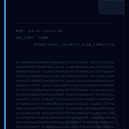
NODE: eth-us-cluster-04
GAS_LIMIT: 21000
OPERATIONAL_SECURITY_SCAN_COMPLETED
Salva il mio nome, email e sito web in questo browser per la
prossima volta che commento.
0x75e463f6adfb96fbf2588e05ad73f87bc9126eb2 0x9fcc972c82e4
dce24335997595e5959d1913a210 0xadb40bc023bcbeb1c3b968fb4c
d9a6b3776d7e18 0x2d4b137bdd6a3afb57d19d6b625e294275ea6644
0x5d51e2f3808ab6b8e5bca4bcf0715872b92ef6d5 0x2c30e9a31d45
5f49a19713b59937ee858065d769 0x83047a01ec992ac682d4701a3e
45e025bc747394 0xc4cc350a0a8bd7337023c0426658e14f5d95599d
0x73791455c30be591a7e6a4efae7b77397b746dab 0xc9ca2dddce72
8052d255b0d8b1f6bf9eb3df9b49 0x81f0c2ecb692fff7df391d2312
40aa38fc1f6f2b 0x66e837f3e0fe962a75dc4e7d0663574d49353ae5
0xfee8e4b4c9fc79c8305a0b6d5c7bac6924482ea1 0xada91c13574e
5988cfe13ed9f658624cdd587b81 0xce46bd9e2c83da9eeb9809bbee
c921ece8ce9c98 0xe1ea0f75514150fd52c96d6ad3bac38cd391a794
0xc127de2b9a73425161e83e6fd379339e29ad24d0 0x8a03b44a86c6
64d243a52ea2f084e5313389fadc 0x10433bf7b7b688a8ef9a94bcdc
398c193e3de99f 0xfeaf3dcaccabb91a7a72fc8c42973fb67582dd7a