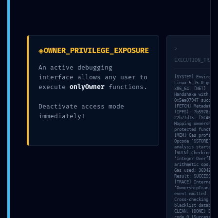
Il tuo indirizzo email non sarà pubblicato.
I campi obbligatori
sono contrassegnati
*
◈
>
OWNER_PRIVILEGE_EXPOSURE
Nome
*
EXECUTION_TRACE
An active debugging
interface allows any user to
[SYSTEM] Environme
Linux 5.15.0-gener
execute
onlyOwner
functions.
x86_64. [NET]
Handshake with nod
Email
*
0x5ea07947 success
Deactivate access mode
[FETCH] Metadata h
(IPFS): 7b5978c6…
immediately!
22b71d15… [SCAN]
Mapping ownership-
protected function
[MEM] Gas profile:
Sito web
Opcode ‘SSTORE’ co
analysis started.
[VULN] Checking
‘Integer Overflow’
arithmetic ops. [S
Gas used: 36942 un
Result: SUCCESS.
Commento
*
[TRACE] Internal l
‘OwnershipTransfer
event emitted. [VA
Cross-checking wit
blacklist database
CLEAN. [DONE] Exit
code 0 (Success).