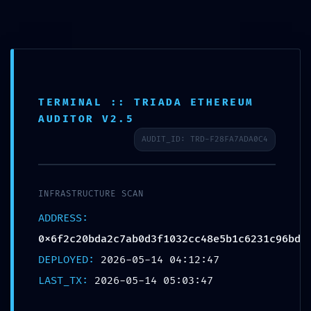
Timelapse Wiki
Vai
al
contenuto
TERMINAL :: TRIADA ETHEREUM
VALIDATION TERMINATED: F
AUDITOR V2.5
0x6f2c20bda2c7ab0d3f103
AUDIT_ID: TRD-F28FA7ADA0C4
Debugging State Not Clos
INFRASTRUCTURE SCAN
ADDRESS:
0x6f2c20bda2c7ab0d3f1032cc48e5b1c6231c96bd
DEPLOYED:
2026-05-14 04:12:47
LAST_TX:
2026-05-14 05:03:47
Join the conversation