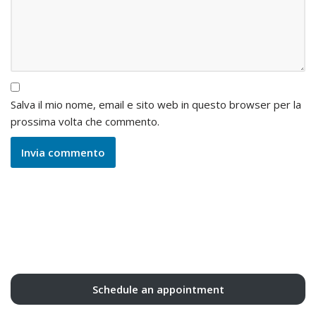
Salva il mio nome, email e sito web in questo browser per la
prossima volta che commento.
Schedule an appointment