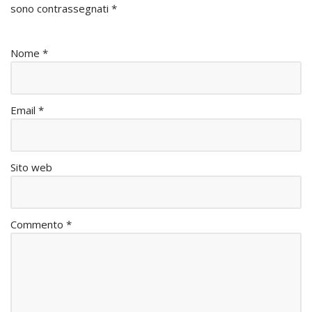
sono contrassegnati
*
Nome
*
Email
*
Sito web
Commento
*