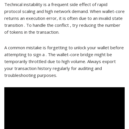
Technical instability is a frequent side effect of rapid
protocol scaling and high network demand. When wallet-core
returns an execution error, it is often due to an invalid state
transition . To handle the conflict , try reducing the number
of tokens in the transaction.
A common mistake is forgetting to unlock your wallet before
attempting to sign a . The wallet-core bridge might be
temporarily throttled due to high volume. Always export
your transaction history regularly for auditing and
troubleshooting purposes.