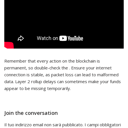
Remember that every action on the blockchain is
permanent, so double-check the . Ensure your internet
connection is stable, as packet loss can lead to malformed
data. Layer 2 rollup delays can sometimes make your funds
appear to be missing temporarily.
Join the conversation
Il tuo indirizzo email non sarà pubblicato.
I campi obbligatori