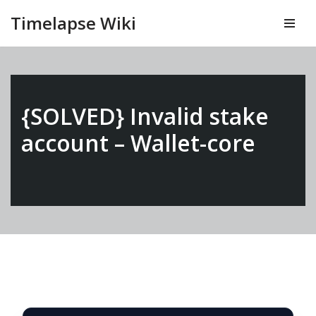
Timelapse Wiki
Vai
al
contenuto
{SOLVED} Invalid stake
account – Wallet-core