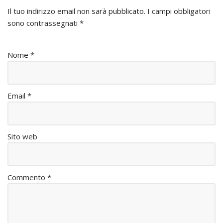
Il tuo indirizzo email non sarà pubblicato.
I campi obbligatori
sono contrassegnati
*
Nome
*
Email
*
Sito web
Commento
*