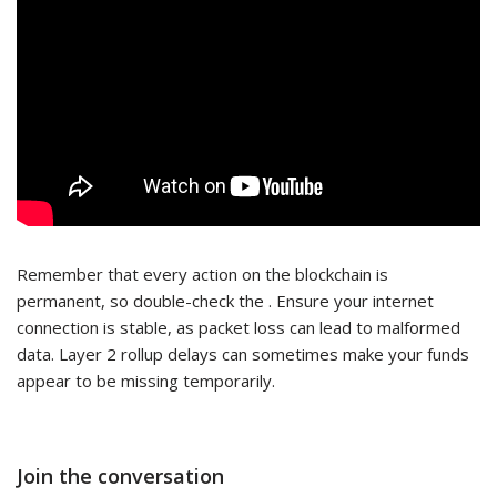
Remember that every action on the blockchain is
permanent, so double-check the . Ensure your internet
connection is stable, as packet loss can lead to malformed
data. Layer 2 rollup delays can sometimes make your funds
appear to be missing temporarily.
Join the conversation