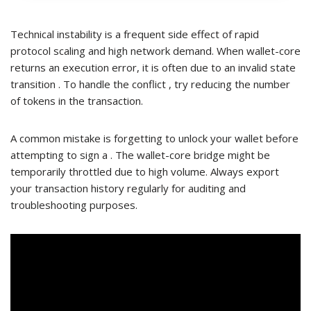
Technical instability is a frequent side effect of rapid
protocol scaling and high network demand. When wallet-core
returns an execution error, it is often due to an invalid state
transition . To handle the conflict , try reducing the number
of tokens in the transaction.
A common mistake is forgetting to unlock your wallet before
attempting to sign a . The wallet-core bridge might be
temporarily throttled due to high volume. Always export
your transaction history regularly for auditing and
troubleshooting purposes.