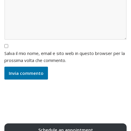
Salva il mio nome, email e sito web in questo browser per la
prossima volta che commento.
Schedule an appointment