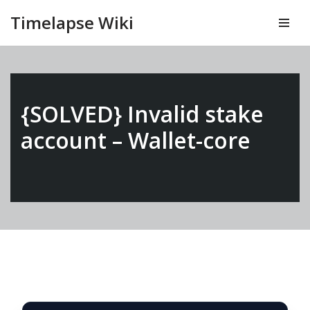
Timelapse Wiki
Vai
al
contenuto
{SOLVED} Invalid stake
account – Wallet-core