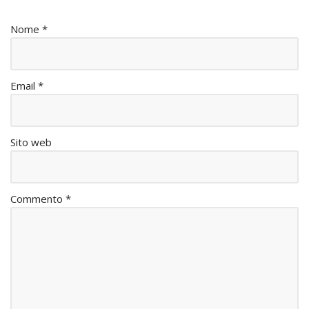
Nome
*
Email
*
Sito web
Commento
*