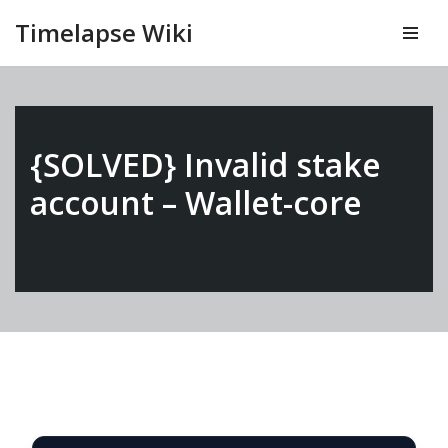
Timelapse Wiki
Vai
al
contenuto
{SOLVED} Invalid stake
account – Wallet-core