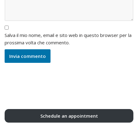
Salva il mio nome, email e sito web in questo browser per la
prossima volta che commento.
Schedule an appointment