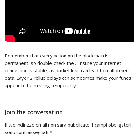
Remember that every action on the blockchain is
permanent, so double-check the . Ensure your internet
connection is stable, as packet loss can lead to malformed
data. Layer 2 rollup delays can sometimes make your funds
appear to be missing temporarily.
Join the conversation
Il tuo indirizzo email non sarà pubblicato.
I campi obbligatori
sono contrassegnati
*