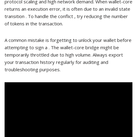
protocol scaling and high network demand. When wallet-core
returns an execution error, it is often due to an invalid state
transition . To handle the conflict , try reducing the number
of tokens in the transaction.
A common mistake is forgetting to unlock your wallet before
attempting to sign a . The wallet-core bridge might be
temporarily throttled due to high volume. Always export
your transaction history regularly for auditing and
troubleshooting purposes.