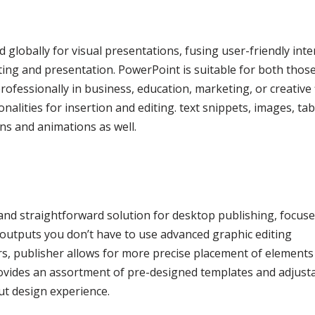
 globally for visual presentations, fusing user-friendly inte
ting and presentation. PowerPoint is suitable for both those
fessionally in business, education, marketing, or creative f
nalities for insertion and editing. text snippets, images, tab
ons and animations as well.
and straightforward solution for desktop publishing, focus
l outputs you don’t have to use advanced graphic editing
rs, publisher allows for more precise placement of elements
ovides an assortment of pre-designed templates and adjust
out design experience.