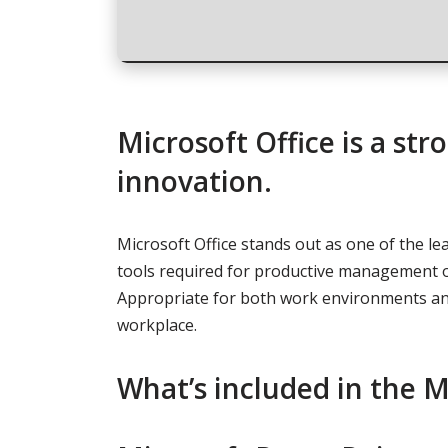
Microsoft Office is a st
innovation.
Microsoft Office stands out as one of the le
tools required for productive management o
Appropriate for both work environments and
workplace.
What’s included in the M