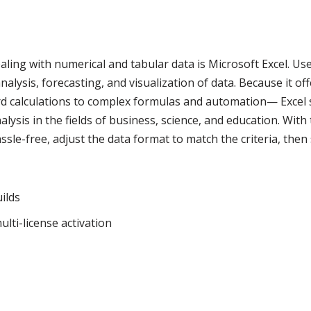
ling with numerical and tabular data is Microsoft Excel. Us
nalysis, forecasting, and visualization of data. Because it of
rd calculations to complex formulas and automation— Excel 
lysis in the fields of business, science, and education. With 
ssle-free, adjust the data format to match the criteria, then
ilds
lti-license activation