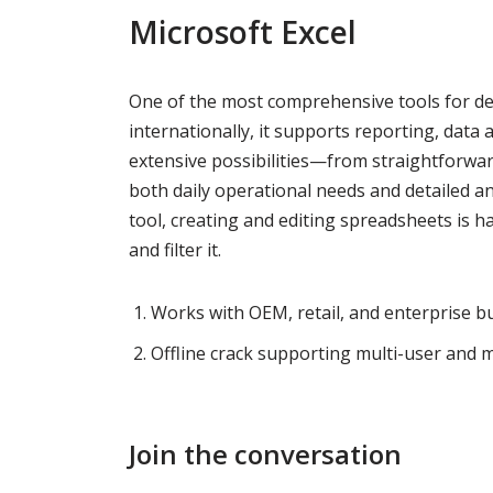
Microsoft Excel
One of the most comprehensive tools for dea
internationally, it supports reporting, data a
extensive possibilities—from straightforwa
both daily operational needs and detailed ana
tool, creating and editing spreadsheets is ha
and filter it.
Works with OEM, retail, and enterprise bu
Offline crack supporting multi-user and mu
Join the conversation