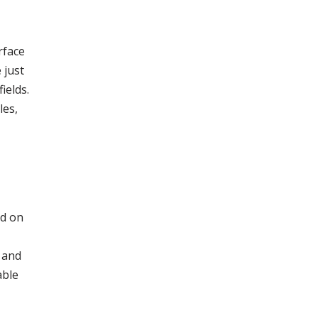
rface
 just
ields.
les,
ed on
 and
able