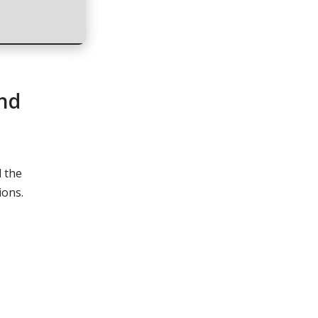
and
l the
ions.