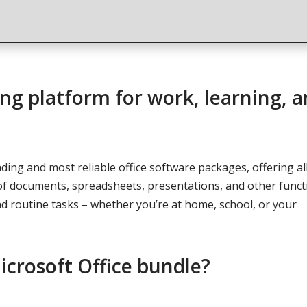
rong platform for work, learning, 
ading and most reliable office software packages, offering al
f documents, spreadsheets, presentations, and other funct
 routine tasks – whether you’re at home, school, or your
icrosoft Office bundle?