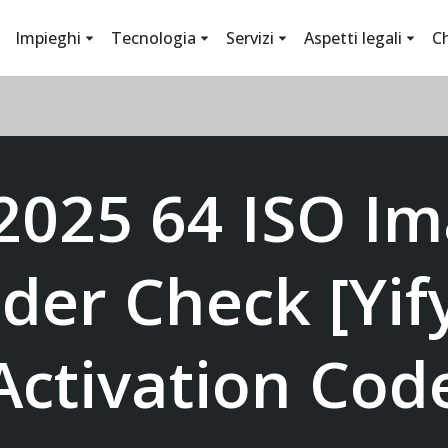
Impieghi
Tecnologia
Servizi
Aspetti legali
C
 2025 64 ISO I
der Check [Yify
Activation Cod