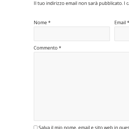
Il tuo indirizzo email non sarà pubblicato.
I 
Nome
*
Email
Commento
*
Salva il mio nome, email e sito web in qu