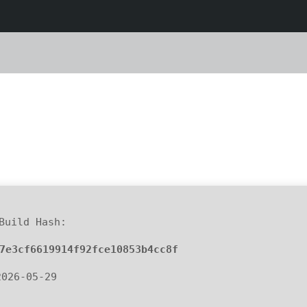
uild Hash:
7e3cf6619914f92fce10853b4cc8f
2026-05-29