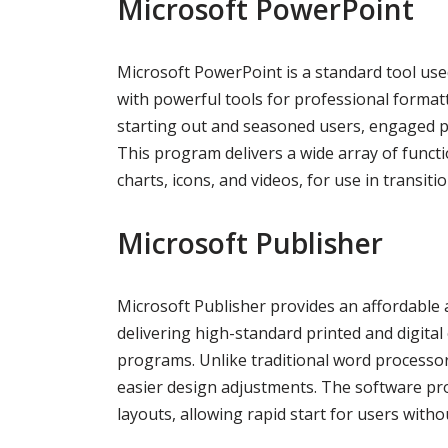
Microsoft PowerPoint
Microsoft PowerPoint is a standard tool used
with powerful tools for professional format
starting out and seasoned users, engaged pro
This program delivers a wide array of functio
charts, icons, and videos, for use in transiti
Microsoft Publisher
Microsoft Publisher provides an affordable 
delivering high-standard printed and digita
programs. Unlike traditional word processo
easier design adjustments. The software pr
layouts, allowing rapid start for users with