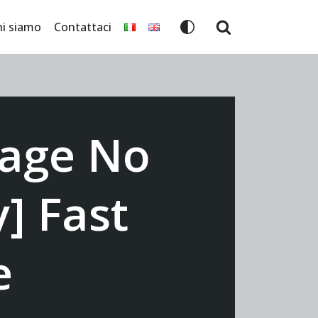
hi siamo
Contattaci
mage No
] Fast
e