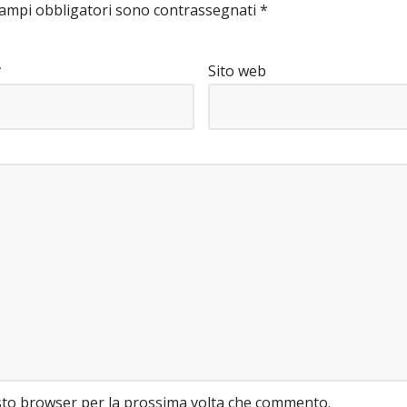
campi obbligatori sono contrassegnati
*
*
Sito web
esto browser per la prossima volta che commento.