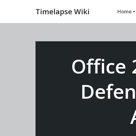
Timelapse Wiki
Home
Vai
al
contenuto
Office
Defen