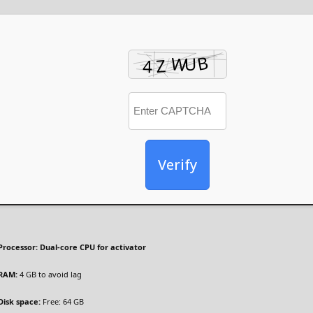
Verify
Processor:
Dual-core CPU for activator
RAM:
4 GB to avoid lag
Disk space:
Free: 64 GB