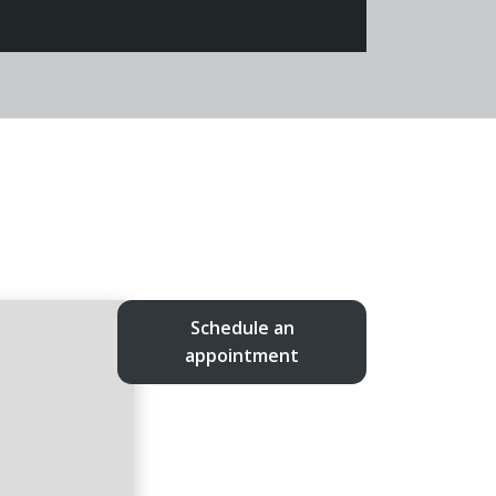
Schedule an
appointment