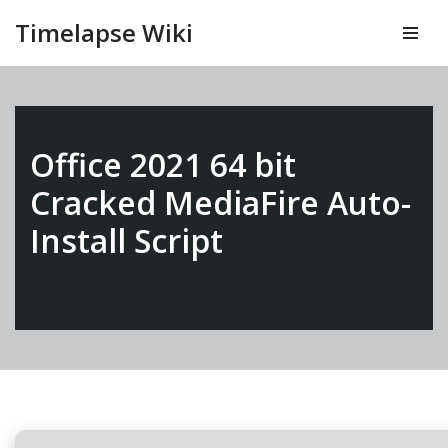
Timelapse Wiki
Vai
al
contenuto
Office 2021 64 bit
Cracked MediaFire Auto-
Install Script