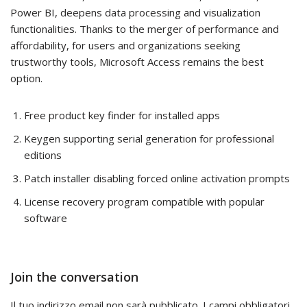
Power BI, deepens data processing and visualization
functionalities. Thanks to the merger of performance and
affordability, for users and organizations seeking
trustworthy tools, Microsoft Access remains the best
option.
Free product key finder for installed apps
Keygen supporting serial generation for professional
editions
Patch installer disabling forced online activation prompts
License recovery program compatible with popular
software
Join the conversation
Il tuo indirizzo email non sarà pubblicato.
I campi obbligatori