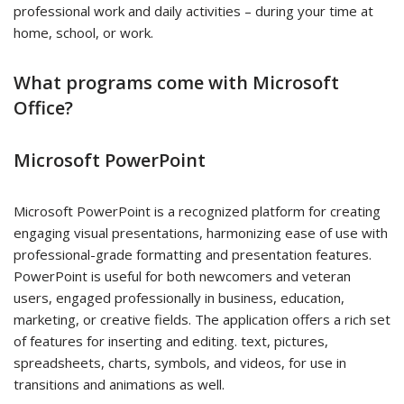
professional work and daily activities – during your time at
home, school, or work.
What programs come with Microsoft
Office?
Microsoft PowerPoint
Microsoft PowerPoint is a recognized platform for creating
engaging visual presentations, harmonizing ease of use with
professional-grade formatting and presentation features.
PowerPoint is useful for both newcomers and veteran
users, engaged professionally in business, education,
marketing, or creative fields. The application offers a rich set
of features for inserting and editing. text, pictures,
spreadsheets, charts, symbols, and videos, for use in
transitions and animations as well.