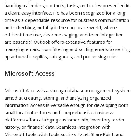
handling, calendars, contacts, tasks, and notes presented in
a clean, easy interface. He has been recognized for a long
time as a dependable resource for business communication
and scheduling, notably in the corporate world, where
efficient time use, clear messaging, and team integration
are essential. Outlook offers extensive features for
managing emails: from filtering and sorting emails to setting
up automatic replies, categories, and processing rules.
Microsoft Access
Microsoft Access is a strong database management system
aimed at creating, storing, and analyzing organized
information. Access is versatile enough for developing both
small local data stores and comprehensive business
platforms – for cataloging customer info, inventory, order
history, or financial data. Seamless integration with
Microsoft tools, with tools such as Excel, SharePoint, and