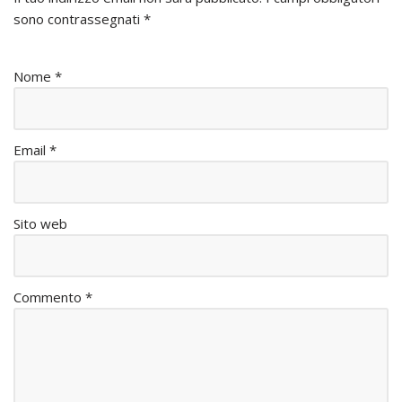
sono contrassegnati
*
Nome
*
Email
*
Sito web
Commento
*