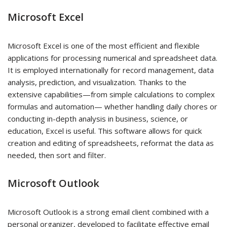
Microsoft Excel
Microsoft Excel is one of the most efficient and flexible
applications for processing numerical and spreadsheet data.
It is employed internationally for record management, data
analysis, prediction, and visualization. Thanks to the
extensive capabilities—from simple calculations to complex
formulas and automation— whether handling daily chores or
conducting in-depth analysis in business, science, or
education, Excel is useful. This software allows for quick
creation and editing of spreadsheets, reformat the data as
needed, then sort and filter.
Microsoft Outlook
Microsoft Outlook is a strong email client combined with a
personal organizer, developed to facilitate effective email