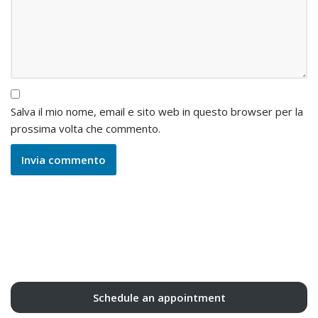
Salva il mio nome, email e sito web in questo browser per la
prossima volta che commento.
Schedule an appointment