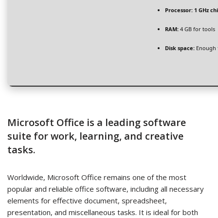
Processor:
1 GHz c
RAM:
4 GB for tools
Disk space:
Enough f
Microsoft Office is a leading software
suite for work, learning, and creative
tasks.
Worldwide, Microsoft Office remains one of the most
popular and reliable office software, including all necessary
elements for effective document, spreadsheet,
presentation, and miscellaneous tasks. It is ideal for both