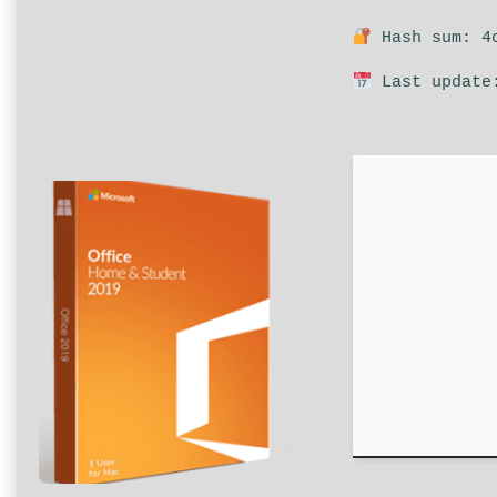
Hash sum: 4c
Last update: