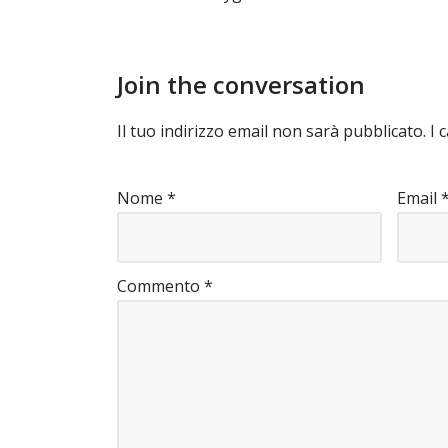
Join the conversation
Il tuo indirizzo email non sarà pubblicato.
I 
Nome
*
Email
Commento
*