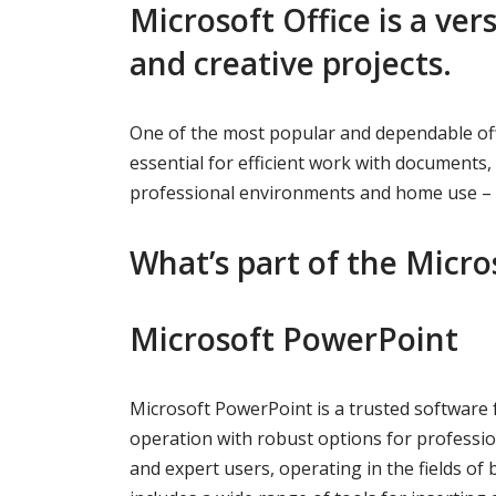
Microsoft Office is a ver
and creative projects.
One of the most popular and dependable offi
essential for efficient work with document
professional environments and home use – a
What’s part of the Micro
Microsoft PowerPoint
Microsoft PowerPoint is a trusted software 
operation with robust options for professio
and expert users, operating in the fields of 