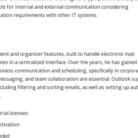
ls for internal and external communication considering
ation requirements with other IT systems.
ient and organizer features, built to handle electronic mail
otes in a centralized interface. Over the years, he has gained
iness communication and scheduling, specifically in corpor
messaging, and team collaboration are essential. Outlook su
luding filtering and sorting emails, as well as setting up au
.
ial licenses
ctivation
eeded