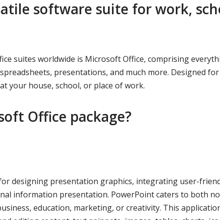
satile software suite for work, sch
ce suites worldwide is Microsoft Office, comprising everyth
s, spreadsheets, presentations, and much more. Designed for
t your house, school, or place of work.
soft Office package?
for designing presentation graphics, integrating user-friend
nal information presentation. PowerPoint caters to both no
business, education, marketing, or creativity. This applicatio