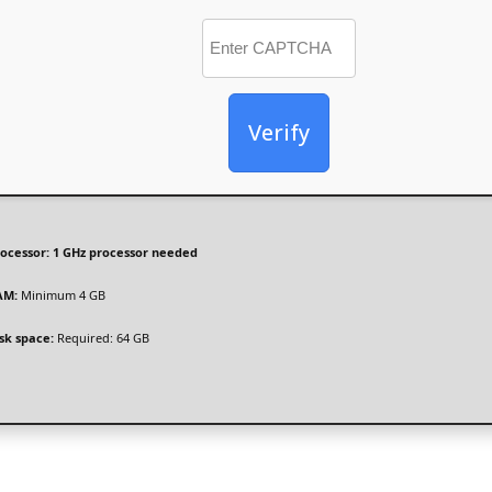
Verify
ocessor:
1 GHz processor needed
AM:
Minimum 4 GB
sk space:
Required: 64 GB