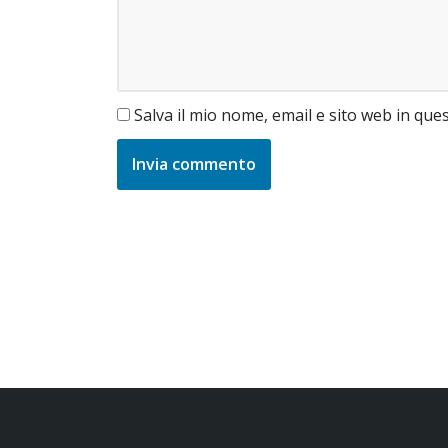
Salva il mio nome, email e sito web in qu