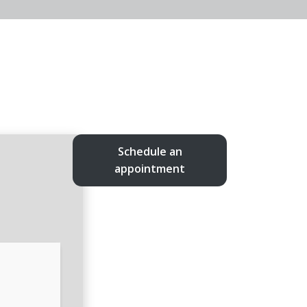
Schedule an
appointment