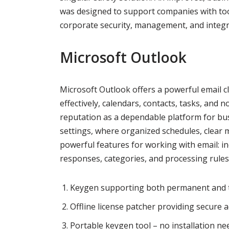
was designed to support companies with too
corporate security, management, and integr
Microsoft Outlook
Microsoft Outlook offers a powerful email cl
effectively, calendars, contacts, tasks, and n
reputation as a dependable platform for bus
settings, where organized schedules, clear 
powerful features for working with email: inc
responses, categories, and processing rules
Keygen supporting both permanent and tr
Offline license patcher providing secure a
Portable keygen tool – no installation n