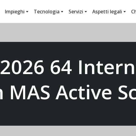
Impieghi
Tecnologia
Servizi
Aspetti legali
C
 2026 64 Intern
m MAS Active Sc