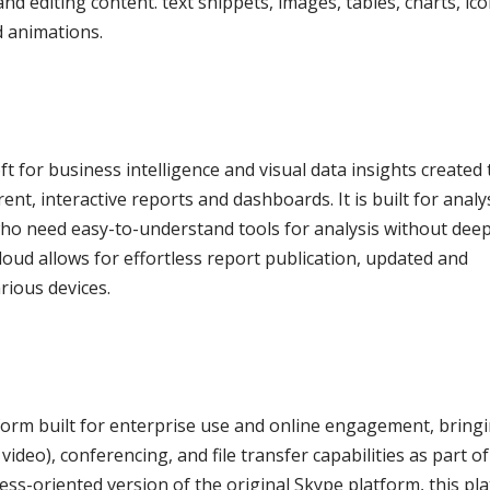
and editing content. text snippets, images, tables, charts, ico
d animations.
t for business intelligence and visual data insights created 
t, interactive reports and dashboards. It is built for analy
 who need easy-to-understand tools for analysis without dee
oud allows for effortless report publication, updated and
rious devices.
form built for enterprise use and online engagement, bring
ideo), conferencing, and file transfer capabilities as part of
ess-oriented version of the original Skype platform, this pl