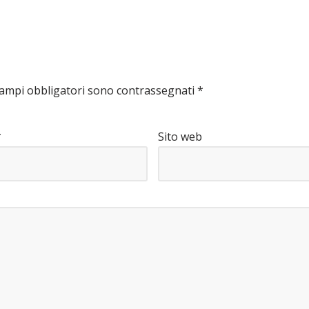
campi obbligatori sono contrassegnati
*
*
Sito web