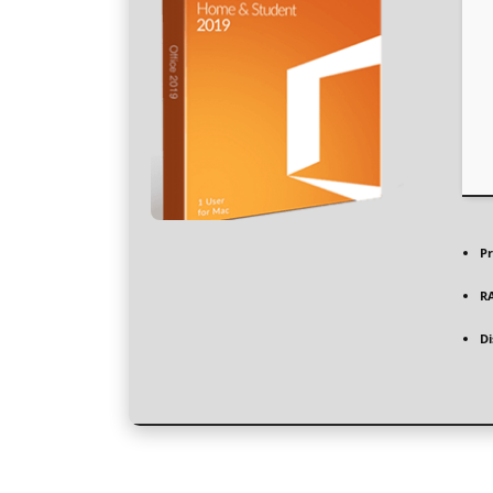
Pr
R
Di