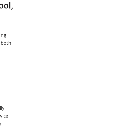
ool,
ing
 both
ly
vice
n