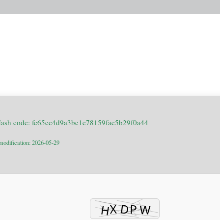
Hash code: fe65ee4d9a3be1e78159fae5b29f0a44
modification: 2026-05-29