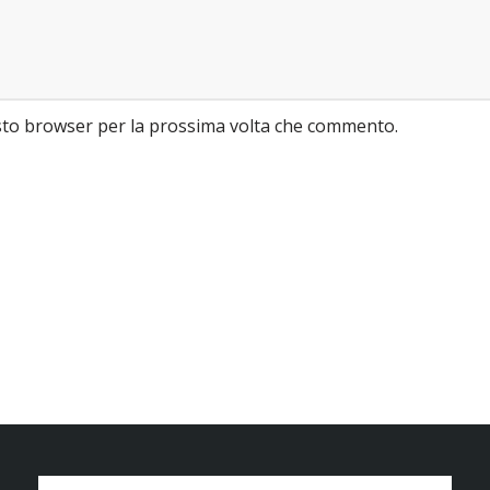
esto browser per la prossima volta che commento.