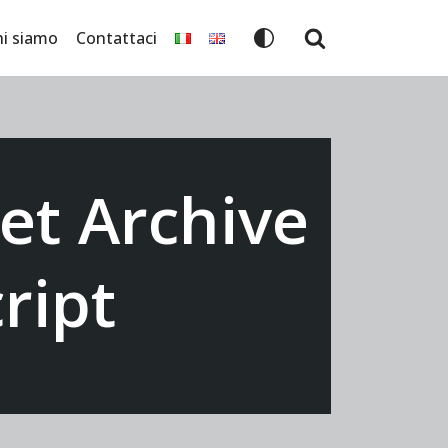
hi siamo
Contattaci
et Archive
ript