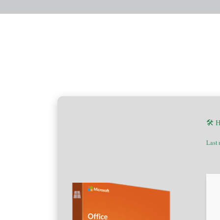
🛠 
Last 