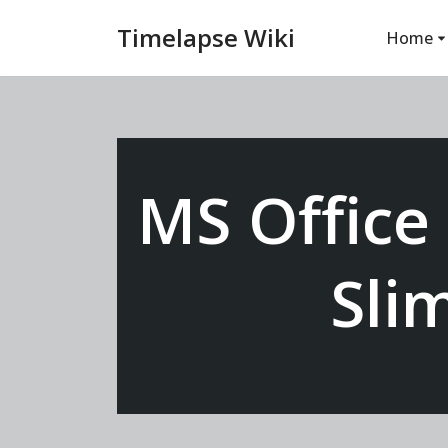
Timelapse Wiki
Home
Vai
al
contenuto
MS Office
Sli