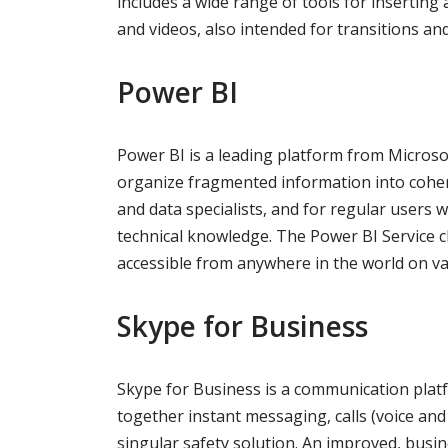
includes a wide range of tools for inserting 
and videos, also intended for transitions an
Power BI
Power BI is a leading platform from Microsof
organize fragmented information into coheren
and data specialists, and for regular users
technical knowledge. The Power BI Service cl
accessible from anywhere in the world on va
Skype for Business
Skype for Business is a communication plat
together instant messaging, calls (voice and v
singular safety solution. An improved, busin