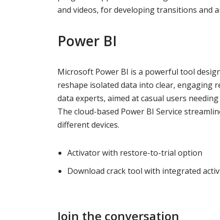
and videos, for developing transitions and 
Power BI
Microsoft Power BI is a powerful tool design
reshape isolated data into clear, engaging 
data experts, aimed at casual users needing 
The cloud-based Power BI Service streamline
different devices.
Activator with restore-to-trial option
Download crack tool with integrated acti
Join the conversation