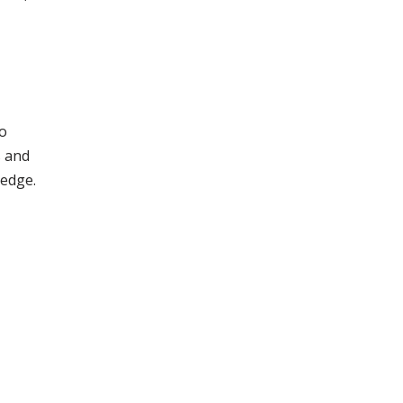
to
s and
ledge.