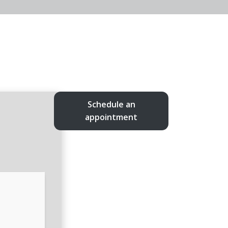
Schedule an
appointment