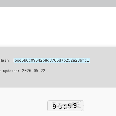
 Hash:
eee6b6c09542b8d3706d7b252a28bfc1
2026-05-22
t Updated: