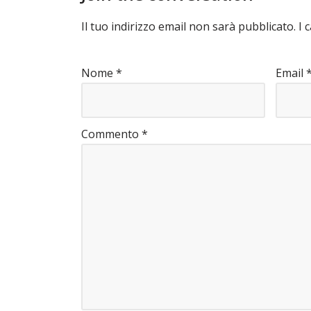
Il tuo indirizzo email non sarà pubblicato.
I 
Nome
*
Email
Commento
*