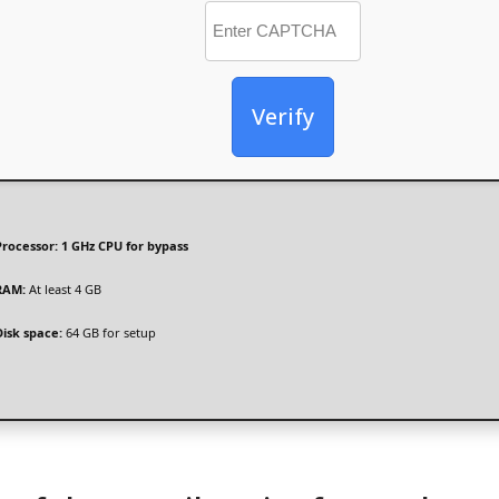
Verify
Processor:
1 GHz CPU for bypass
RAM:
At least 4 GB
Disk space:
64 GB for setup