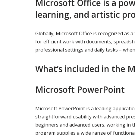
Microsoft Office is a pow
learning, and artistic pro
Globally, Microsoft Office is recognized as a
for efficient work with documents, spreadshe
professional settings and daily tasks – when
What’s included in the M
Microsoft PowerPoint
Microsoft PowerPoint is a leading applicatio
straightforward usability with advanced pre
beginners and advanced users, working in th
program supplies a wide range of functionalit