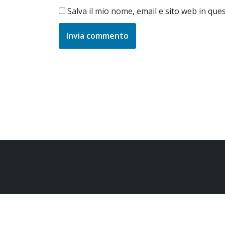
Salva il mio nome, email e sito web in qu