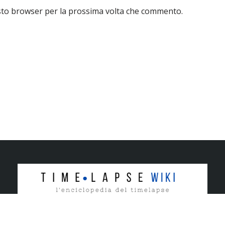
esto browser per la prossima volta che commento.