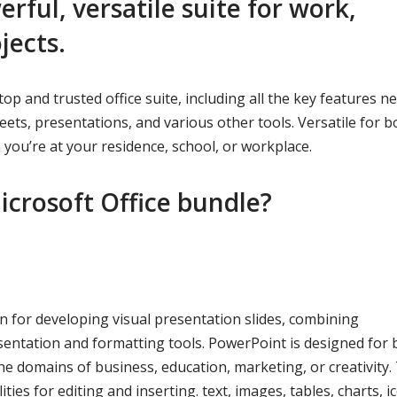
erful, versatile suite for work,
jects.
 top and trusted office suite, including all the key features n
ets, presentations, and various other tools. Versatile for b
 you’re at your residence, school, or workplace.
icrosoft Office bundle?
n for developing visual presentation slides, combining
sentation and formatting tools. PowerPoint is designed for 
e domains of business, education, marketing, or creativity.
ies for editing and inserting. text, images, tables, charts, i