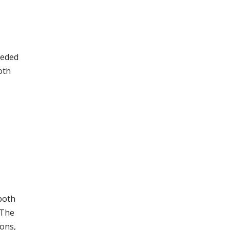
eeded
oth
both
 The
cons,