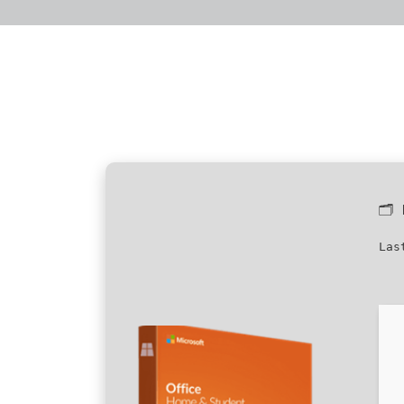
🗂
Las