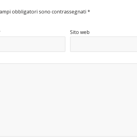
campi obbligatori sono contrassegnati
*
*
Sito web