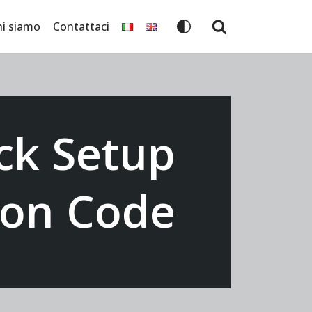
hi siamo
Contattaci
ck Setup
tion Code