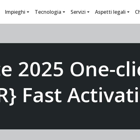
Impieghi
Tecnologia
Servizi
Aspetti legali
C
ce 2025 One-cli
R} Fast Activa