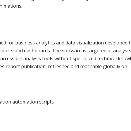
animations.
ed for business analytics and data visualization developed 
reports and dashboards. The software is targeted at analyst
accessible analysis tools without specialized technical know
s report publication, refreshed and reachable globally on
vation automation scripts