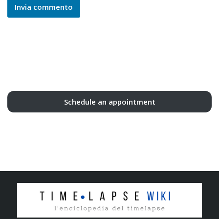
Schedule an appointment