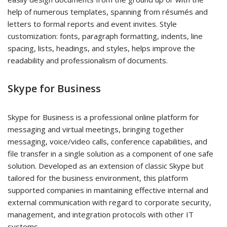
help of numerous templates, spanning from résumés and
letters to formal reports and event invites. Style
customization: fonts, paragraph formatting, indents, line
spacing, lists, headings, and styles, helps improve the
readability and professionalism of documents.
Skype for Business
Skype for Business is a professional online platform for
messaging and virtual meetings, bringing together
messaging, voice/video calls, conference capabilities, and
file transfer in a single solution as a component of one safe
solution. Developed as an extension of classic Skype but
tailored for the business environment, this platform
supported companies in maintaining effective internal and
external communication with regard to corporate security,
management, and integration protocols with other IT
systems.