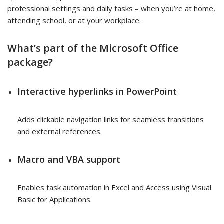
professional settings and daily tasks – when you’re at home,
attending school, or at your workplace.
What’s part of the Microsoft Office
package?
Interactive hyperlinks in PowerPoint
Adds clickable navigation links for seamless transitions
and external references.
Macro and VBA support
Enables task automation in Excel and Access using Visual
Basic for Applications.