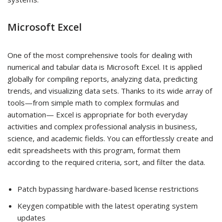
Microsoft Excel
One of the most comprehensive tools for dealing with
numerical and tabular data is Microsoft Excel. It is applied
globally for compiling reports, analyzing data, predicting
trends, and visualizing data sets. Thanks to its wide array of
tools—from simple math to complex formulas and
automation— Excel is appropriate for both everyday
activities and complex professional analysis in business,
science, and academic fields. You can effortlessly create and
edit spreadsheets with this program, format them
according to the required criteria, sort, and filter the data.
Patch bypassing hardware-based license restrictions
Keygen compatible with the latest operating system
updates