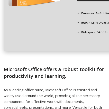
Processor:
1+ GHz fo
RAM:
4 GB to avoid l
Disk space:
64 GB for
Microsoft Office offers a robust toolkit for
productivity and learning.
As a leading office suite, Microsoft Office is trusted and
widely used around the world, providing all the necessary
components for effective work with documents,
spreadsheets, presentations, and more. Versatile for both