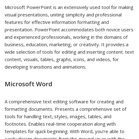
Microsoft PowerPoint is an extensively used tool for making
visual presentations, uniting simplicity and professional
features for effective information formatting and
presentation. PowerPoint accommodates both novice users
and experienced professionals, working in the domains of
business, education, marketing, or creativity. It provides a
wide selection of tools for editing and inserting content. text
content, visuals, tables, graphs, icons, and videos, for
developing transitions and animations.
Microsoft Word
A comprehensive text editing software for creating and
formatting documents. Presents a comprehensive set of
tools for handling text, styles, images, tables, and
footnotes. Enables real-time cooperation along with
templates for quick beginning. With Word, you’re able to
easily design documents from the ground up or with the