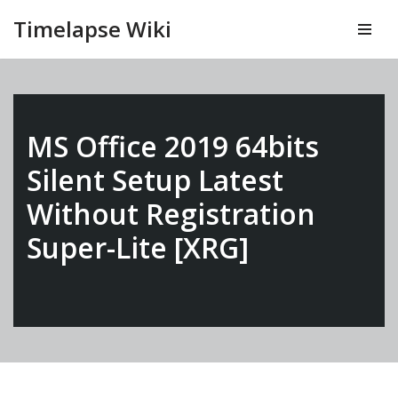
Timelapse Wiki
Vai
al
contenuto
MS Office 2019 64bits
Silent Setup Latest
Without Registration
Super-Lite [XRG]