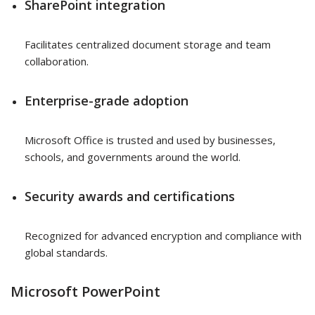
SharePoint integration
Facilitates centralized document storage and team
collaboration.
Enterprise-grade adoption
Microsoft Office is trusted and used by businesses,
schools, and governments around the world.
Security awards and certifications
Recognized for advanced encryption and compliance with
global standards.
Microsoft PowerPoint