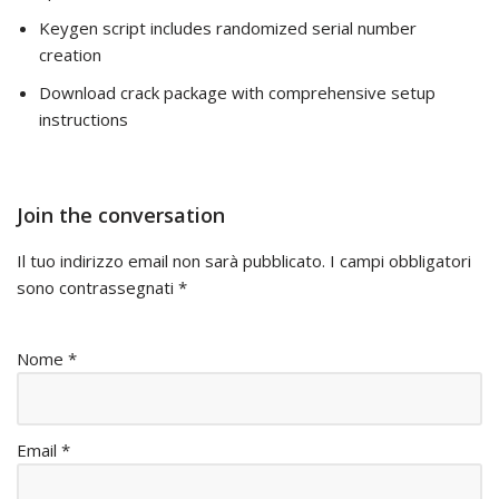
Keygen script includes randomized serial number
creation
Download crack package with comprehensive setup
instructions
Join the conversation
Il tuo indirizzo email non sarà pubblicato.
I campi obbligatori
sono contrassegnati
*
Nome
*
Email
*