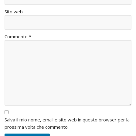
Sito web
Commento
*
Salva il mio nome, email e sito web in questo browser per la
prossima volta che commento.