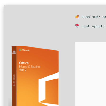
Hash sum: ac
Last update: