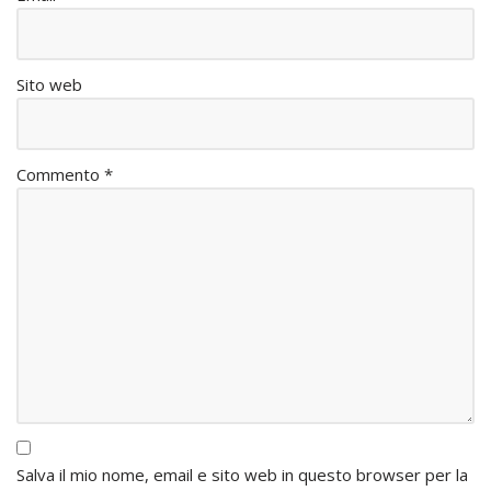
Sito web
Commento
*
Salva il mio nome, email e sito web in questo browser per la