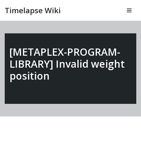
Timelapse Wiki
Vai
al
contenuto
[METAPLEX-PROGRAM-
LIBRARY] Invalid weight
position