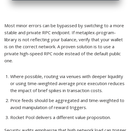
Most minor errors can be bypassed by switching to a more
stable and private RPC endpoint. If metaplex-program-
library is not reflecting your balance, verify that your wallet
is on the correct network. A proven solution is to use a
private high-speed RPC node instead of the default public
one.
Where possible, routing via venues with deeper liquidity
or using time-weighted average price execution reduces
the impact of brief spikes in transaction costs.
Price feeds should be aggregated and time-weighted to
avoid manipulation of reward triggers.
Rocket Pool delivers a different value proposition.
Security audits emphasize that high network load can trigger