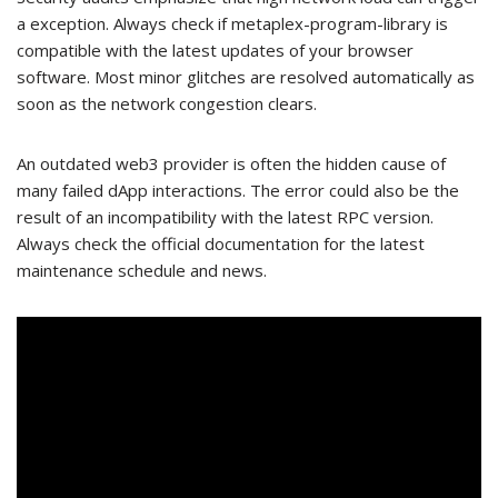
a exception. Always check if metaplex-program-library is
compatible with the latest updates of your browser
software. Most minor glitches are resolved automatically as
soon as the network congestion clears.
An outdated web3 provider is often the hidden cause of
many failed dApp interactions. The error could also be the
result of an incompatibility with the latest RPC version.
Always check the official documentation for the latest
maintenance schedule and news.