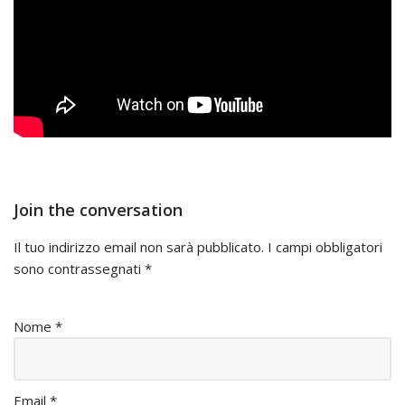
Join the conversation
Il tuo indirizzo email non sarà pubblicato.
I campi obbligatori
sono contrassegnati
*
Nome
*
Email
*