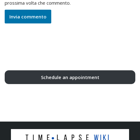
prossima volta che commento.
Schedule an appointment