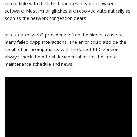
compatible with the latest updates of your browser
software. Most minor glitches are resolved automatically as
soon as the network congestion clears.
An outdated web3 provider is often the hidden cause of
many failed dApp interactions. The error could also be the
result of an incompatibility with the latest RPC version.
Always check the official documentation for the latest
maintenance schedule and news.