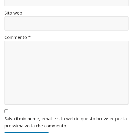
Sito web
Commento
*
Salva il mio nome, email e sito web in questo browser per la
prossima volta che commento.