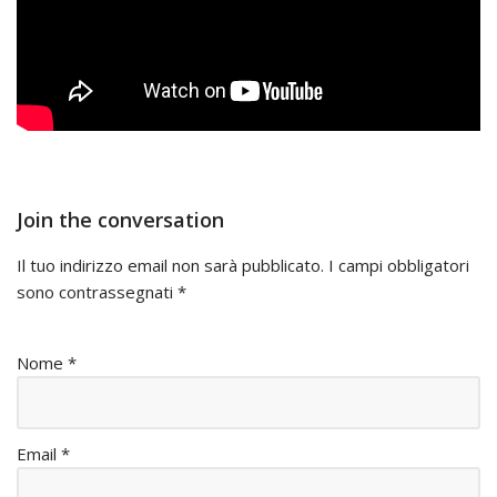
Join the conversation
Il tuo indirizzo email non sarà pubblicato.
I campi obbligatori
sono contrassegnati
*
Nome
*
Email
*