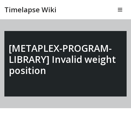
Timelapse Wiki
Vai
al
contenuto
[METAPLEX-PROGRAM-
LIBRARY] Invalid weight
position