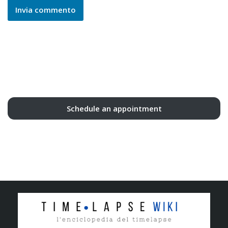
Schedule an appointment