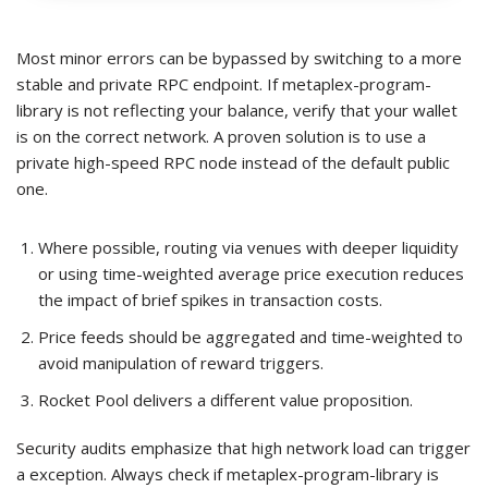
Most minor errors can be bypassed by switching to a more
stable and private RPC endpoint. If metaplex-program-
library is not reflecting your balance, verify that your wallet
is on the correct network. A proven solution is to use a
private high-speed RPC node instead of the default public
one.
Where possible, routing via venues with deeper liquidity
or using time-weighted average price execution reduces
the impact of brief spikes in transaction costs.
Price feeds should be aggregated and time-weighted to
avoid manipulation of reward triggers.
Rocket Pool delivers a different value proposition.
Security audits emphasize that high network load can trigger
a exception. Always check if metaplex-program-library is